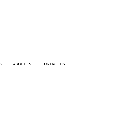
RS
ABOUT US
CONTACT US