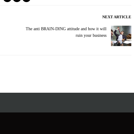
NEXT ARTICLE
The anti BRAIN-DING attitude and how it will
ruin your business