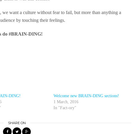
 we want a culture without fear to fail, but more than anything a
udience by touching their feelings.
’s do #BRAIN-DING!
BRAIN-DING!
Welcome new BRAIN-DING sections!
6
1 March, 2016
"
In "Fact-ory"
SHARE ON