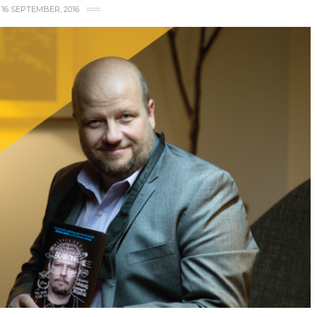
16 SEPTEMBER, 2016