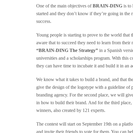
One of the main objectives of
BRAIN-DING
is to
started and they don’t know if they’re going in the 
success.
Young people is starting to prove to the world that th
aware that to succeed they need to learn from their
“BRAIN-DING The Strategy”
in a Spanish versi
universities and a scholarships program. With this c
they can have time to incubate it and build it in an 
We know what it takes to build a brand, and that the 
give the design of the logotype with a guideline of 
branding agency. For the second place, we will giv
in how to build their brand. And for the third place,
winners, also created by 121 experts.
The contest will start on September 19th on a platf
and invite their friends to vote for them. You can he