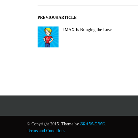
PREVIOUS ARTICLE
IMAX Is Bringing the Love
© Copyright 2015. Theme by
BRAIN-DING
.
Terms and Conditions