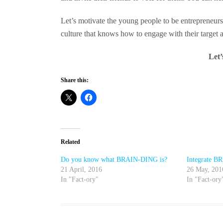
Let’s motivate the young people to be entrepreneurs,
culture that knows how to engage with their target a
Let
Share this:
Related
Do you know what BRAIN-DING is?
Integrate 
21 April, 2016
26 May, 201
In "Fact-ory"
In "Fact-ory