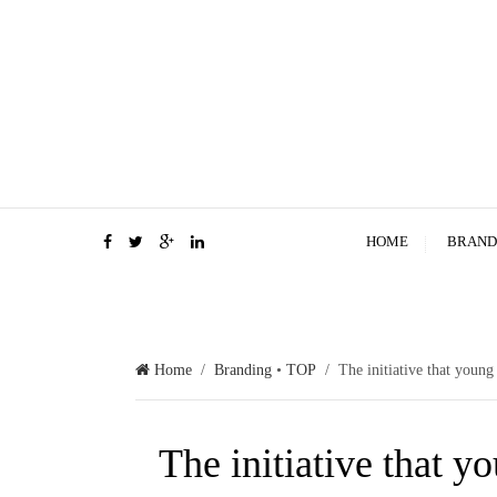
HOME
BRAND
Home
/
Branding
•
TOP
/ The initiative that young
The initiative that 