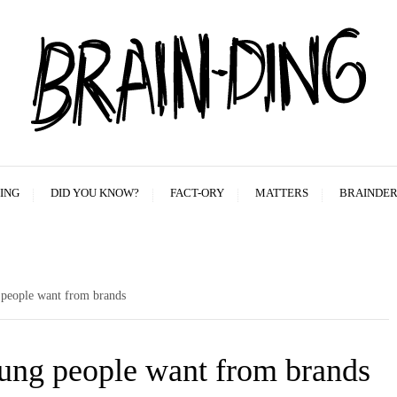
ING
DID YOU KNOW?
FACT-ORY
MATTERS
BRAINDE
 people want from brands
young people want from brands