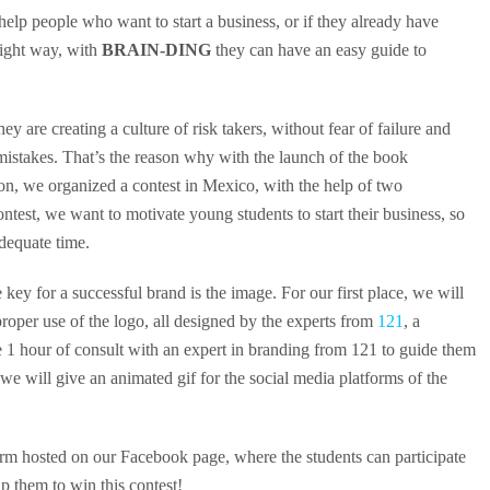
 help people who want to start a business, or if they already have
right way, with
BRAIN-DING
they can have an easy guide to
ey are creating a culture of risk takers, without fear of failure and
 mistakes. That’s the reason why with the launch of the book
on, we organized a contest in Mexico, with the help of two
ontest, we want to motivate young students to start their business, so
adequate time.
key for a successful brand is the image. For our first place, we will
proper use of the logo, all designed by the experts from
121
, a
e 1 hour of consult with an expert in branding from 121 to guide them
 we will give an animated gif for the social media platforms of the
orm hosted on our Facebook page, where the students can participate
lp them to win this contest!